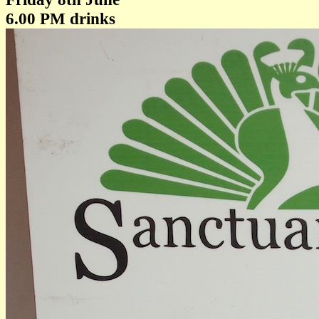
6.00 PM drinks