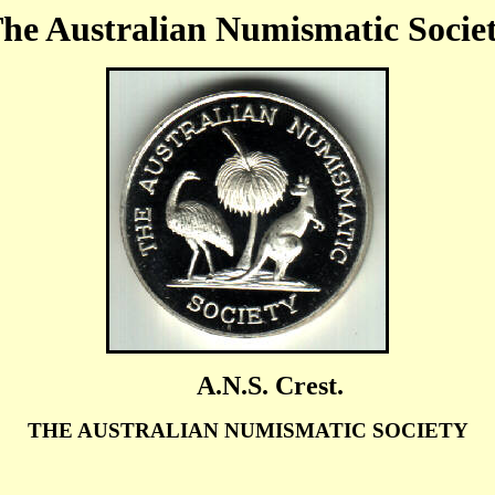
he Australian Numismatic Socie
A.N.S. Crest.
THE AUSTRALIAN NUMISMATIC SOCIETY