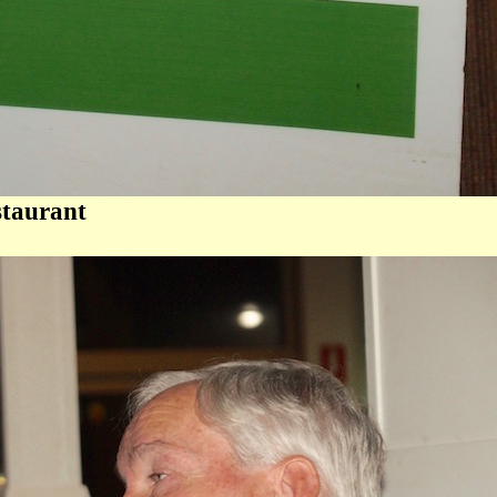
staurant