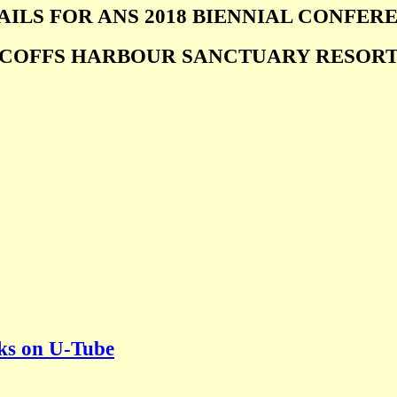
AILS FOR ANS 2018 BIENNIAL CONFER
COFFS HARBOUR SANCTUARY RESOR
lks on U-Tube