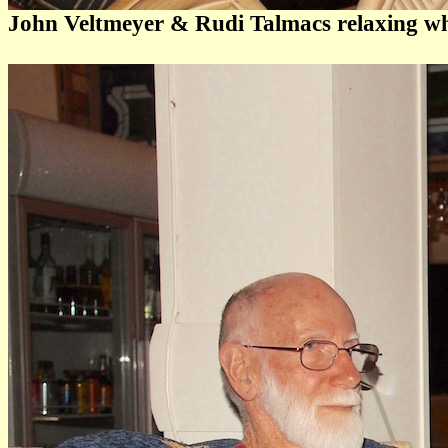
John Veltmeyer & Rudi Talmacs relaxing whil