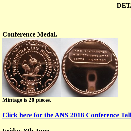
DET
Conference Medal.
Mintage is 20 pieces.
Click here for the ANS 2018 Conference Ta
Friday 8th June