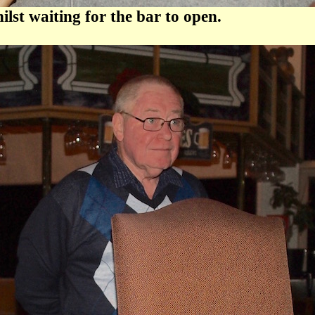
st waiting for the bar to open.