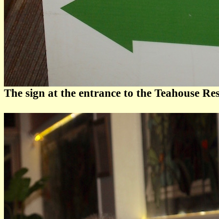
The sign at the entrance to the Teahouse Re