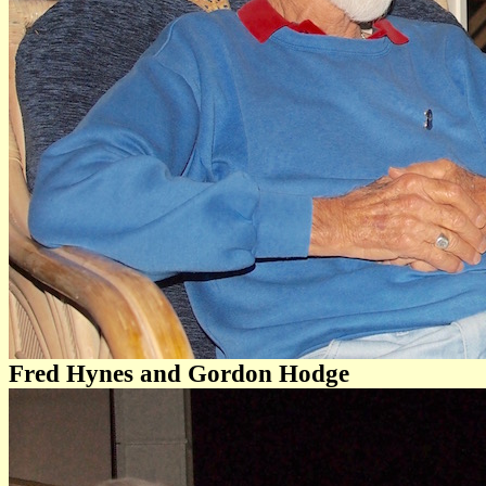
Fred Hynes and Gordon Hodge