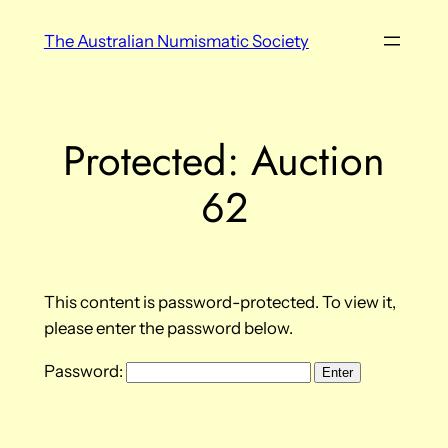
Skip
The Australian Numismatic Society
to
content
Protected: Auction
62
This content is password-protected. To view it,
please enter the password below.
Password: