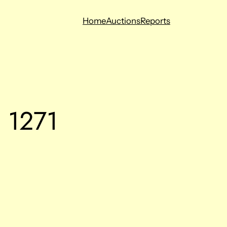
Home
Auctions
Reports
g 1271