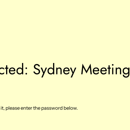
cted: Sydney Meetin
it, please enter the password below.