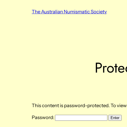
Skip
The Australian Numismatic Society
to
content
Prote
This content is password-protected. To view 
Password: