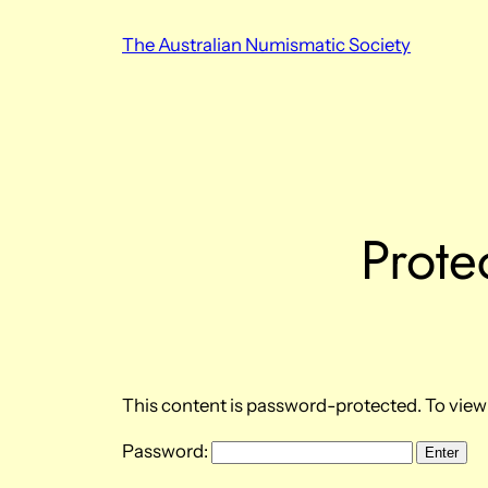
Skip
The Australian Numismatic Society
to
content
Prote
This content is password-protected. To view 
Password: