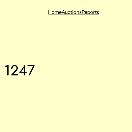
Home
Auctions
Reports
g 1247