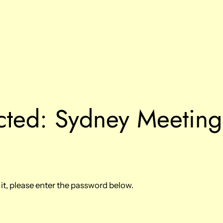
cted: Sydney Meetin
it, please enter the password below.