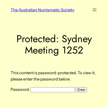
Skip
The Australian Numismatic Society
to
content
Protected: Sydney
Meeting 1252
This content is password-protected. To view it,
please enter the password below.
Password: