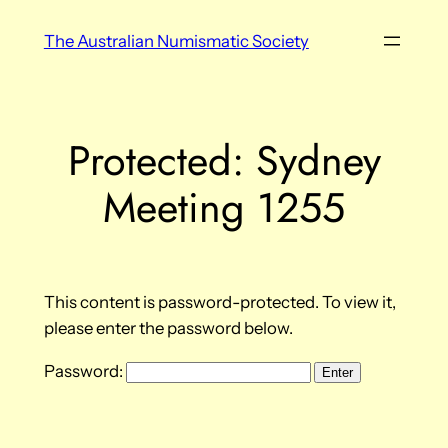
Skip
The Australian Numismatic Society
to
content
Protected: Sydney
Meeting 1255
This content is password-protected. To view it,
please enter the password below.
Password: