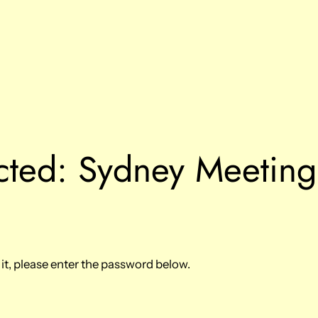
cted: Sydney Meetin
it, please enter the password below.