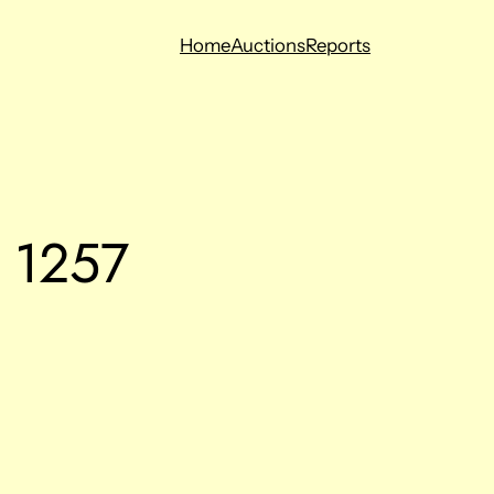
Home
Auctions
Reports
g 1257