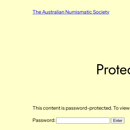
Skip
The Australian Numismatic Society
to
content
Prote
This content is password-protected. To view 
Password: