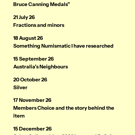
Bruce Canning Medals”
21 July 26
Fractions and minors
18 August 26
Something Numismatic I have researched
15 September 26
Australia’s Neighbours
20 October 26
Silver
17 November 26
Members Choice and the story behind the
item
15 December 26