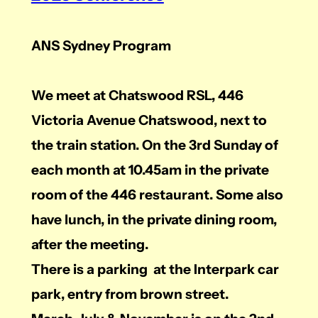
ANS Sydney Program
We meet at Chatswood RSL, 446
Victoria Avenue Chatswood, next to
the train station. On the 3rd Sunday of
each month at 10.45am in the private
room of the 446 restaurant. Some also
have lunch, in the private dining room,
after the meeting.
There is a parking at the Interpark car
park, entry from brown street.