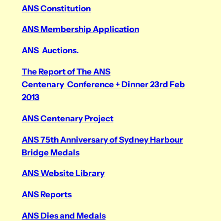
ANS Constitution
ANS Membership Application
ANS Auctions.
The Report of The ANS
Centenary Conference + Dinner 23rd Feb
2013
ANS Centenary Project
ANS 75th Anniversary of Sydney Harbour
Bridge Medals
ANS Website Library
ANS Reports
ANS Dies and Medals