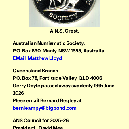
A.N.S. Crest.
Australian Numismatic Society
.
P.O. Box 830, Manly, NSW 1655, Australia
EMail Matthew Lloyd
Queensland Branch
P.O. Box 78, Fortitude Valley, QLD 4006
Gerry Doyle passed away suddenly 19th June
2026
Plese email Bernard Begley at
bernieampy@bigpond.com
ANS Council for 2025-26
President. David Mee