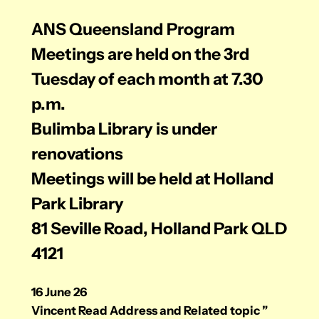
ANS Queensland
Program
Meetings are held on the 3rd
Tuesday of each month at 7.30
p.m.
Bulimba Library
is under
renovations
Meetings will be held at Holland
Park Library
81 Seville Road, Holland Park QLD
4121
16 June 26
Vincent Read Address and Related topic ”