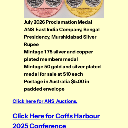
July 2026 Proclamation Medal
ANS East India Company, Bengal
Presidency, Murshidabad Silver
Rupee
Mintage 1 75 silver and copper
plated members medal
Mintage 50 gold and silver plated
medal
for sale at $10 each
Postage in Australia $5.00 in
padded envelope
Click here for ANS Auctions.
Click Here for Coffs Harbour
2025 Conference