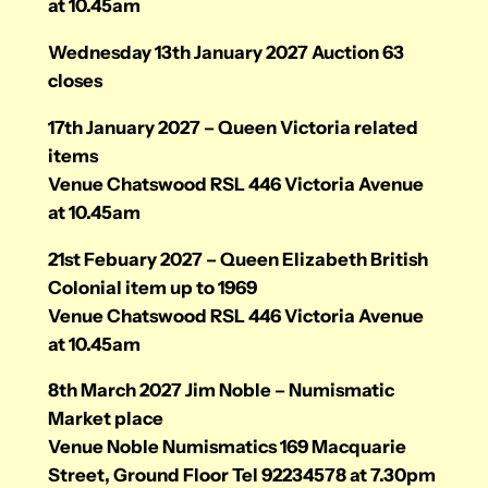
at 10.45am
Wednesday 13th January 2027 Auction 63
closes
17th January 2027
– Queen Victoria related
items
Venue Chatswood RSL 446 Victoria Avenue
at 10.45am
21st Febuary 2027
– Queen Elizabeth British
Colonial item up to 1969
Venue Chatswood RSL 446 Victoria Avenue
at 10.45am
8th March 2027 Jim Noble – Numismatic
Market place
Venue Noble Numismatics 169 Macquarie
Street, Ground Floor Tel 92234578 at 7.30pm