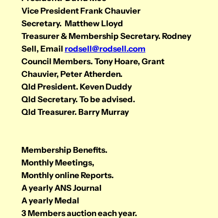
Vice President Frank Chauvier
Secretary. Matthew Lloyd
Treasurer & Membership Secretary. Rodney
Sell, Email
rodsell@rodsell.com
Council Members. Tony Hoare, Grant
Chauvier, Peter Atherden.
Qld President. Keven Duddy
Qld Secretary. To be advised.
Qld Treasurer. Barry Murray
Membership Benefits.
Monthly Meetings,
Monthly online Reports.
A yearly ANS Journal
A yearly Medal
3 Members auction each year.