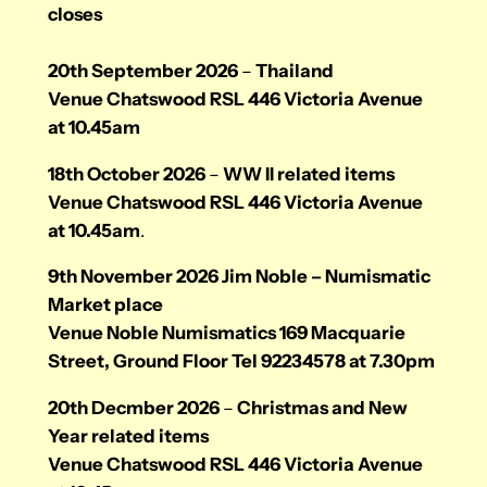
closes
20th September 2026
–
Thailand
Venue Chatswood RSL 446 Victoria Avenue
at 10.45am
18th October 2026
–
WW II related items
Venue Chatswood RSL 446 Victoria Avenue
at 10.45am
.
9th November 2026 Jim Noble – Numismatic
Market place
Venue Noble Numismatics 169 Macquarie
Street, Ground Floor Tel 92234578 at 7.30pm
20th Decmber 2026
–
Christmas and New
Year related items
Venue Chatswood RSL 446 Victoria Avenue