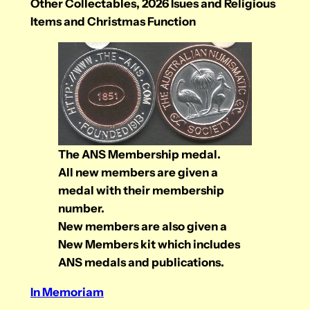
Other Collectables, 2026 Isues and Religious
Items and Christmas Function
The ANS Membership medal.
All new members are given a
medal with their membership
number.
New members are also given a
New Members kit which includes
ANS medals and publications.
In Memoriam