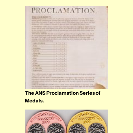
The ANS Proclamation Series of
Medals.