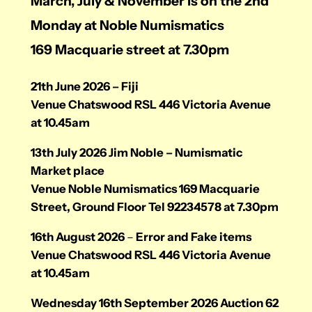
March, July & November is on the 2nd
Monday at Noble Numismatics
169 Macquarie street at 7.30pm
21th June 2026 – Fiji
Venue Chatswood RSL 446 Victoria Avenue
at 10.45am
13th July 2026 Jim Noble – Numismatic
Market place
Venue Noble Numismatics 169 Macquarie
Street, Ground Floor Tel 92234578 at 7.30pm
16th August 2026
–
Error and Fake items
Venue Chatswood RSL 446 Victoria Avenue
at 10.45am
Wednesday 16th September 2026 Auction 62