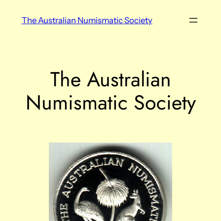
Skip
The Australian Numismatic Society
to
content
The Australian
Numismatic Society